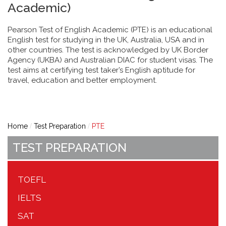
Academic)
Pearson Test of English Academic (PTE) is an educational
English test for studying in the UK, Australia, USA and in
other countries. The test is acknowledged by UK Border
Agency (UKBA) and Australian DIAC for student visas. The
test aims at certifying test taker’s English aptitude for
travel, education and better employment.
Home
Test Preparation
PTE
TEST PREPARATION
TOEFL
IELTS
SAT