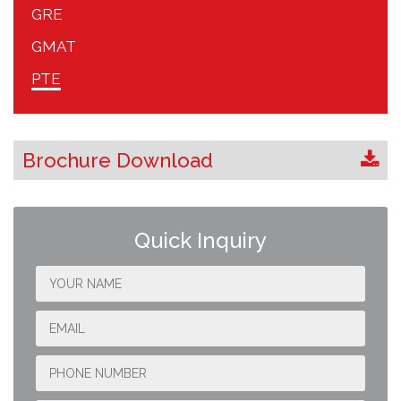
GRE
GMAT
PTE
Brochure Download
Quick Inquiry