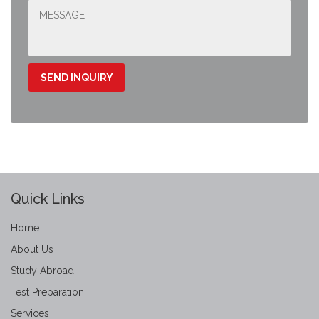
Quick Links
Home
About Us
Study Abroad
Test Preparation
Services