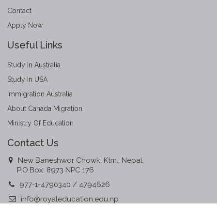
Contact
Apply Now
Useful Links
Study In Australia
Study In USA
Immigration Australia
About Canada Migration
Ministry Of Education
Contact Us
New Baneshwor Chowk, Ktm., Nepal,
P.O.Box: 8973 NPC 176
977-1-4790340 / 4794626
info@royaleducation.edu.np
www.royaleducation.edu.np