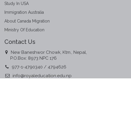
Study In USA
Immigration Australia
About Canada Migration
Ministry Of Education
Contact Us
New Baneshwor Chowk, Ktm., Nepal,
P.O.Box: 8973 NPC 176
977-1-4790340 / 4794626
info@royaleducation.edu.np
www.royaleducation.edu.np
Member Associations
©
2016, All Rights Reserved.
Designed & Developed By:
Communicate