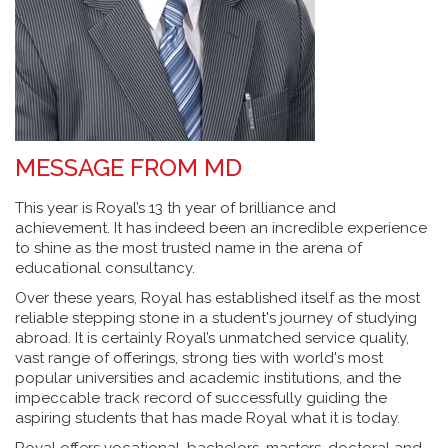
MESSAGE FROM MD
This year is Royal’s 13 th year of brilliance and
achievement. It has indeed been an incredible experience
to shine as the most trusted name in the arena of
educational consultancy.
Over these years, Royal has established itself as the most
reliable stepping stone in a student's journey of studying
abroad. It is certainly Royal’s unmatched service quality,
vast range of offerings, strong ties with world's most
popular universities and academic institutions, and the
impeccable track record of successfully guiding the
aspiring students that has made Royal what it is today.