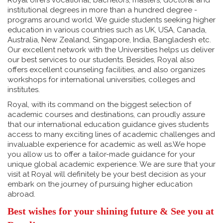
Royal offers vocational, bachelors, masters, doctoral and
institutional degrees in more than a hundred degree -
programs around world. We guide students seeking higher
education in various countries such as UK, USA, Canada,
Australia, New Zealand, Singapore, India, Bangladesh etc.
Our excellent network with the Universities helps us deliver
our best services to our students. Besides, Royal also
offers excellent counseling facilities, and also organizes
workshops for international universities, colleges and
institutes.
Royal, with its command on the biggest selection of
academic courses and destinations, can proudly assure
that our international education guidance gives students
access to many exciting lines of academic challenges and
invaluable experience for academic as well as.We hope
you allow us to offer a tailor-made guidance for your
unique global academic experience. We are sure that your
visit at Royal will definitely be your best decision as your
embark on the journey of pursuing higher education
abroad.
Best wishes for your shining future & See you at