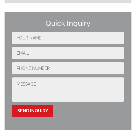
Quick Inquiry