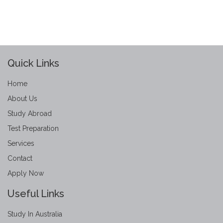
Quick Links
Home
About Us
Study Abroad
Test Preparation
Services
Contact
Apply Now
Useful Links
Study In Australia