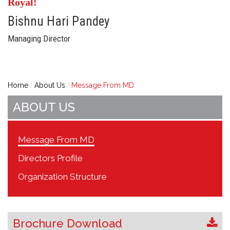
Royal!
Bishnu Hari Pandey
Managing Director
Home
About Us
Message From MD
ABOUT US
Message From MD
Directors Profile
Organization Structure
Brochure Download