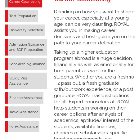
Career Counseling
Deciding on how you want to shape
Test Preparation
your career, especially at a young
age, can be very daunting. ROYAL
assists you in making career
University Selection
decisions and best-guide you on the
path to your career detination.
Admission Guidance
and SOP Preparation
Taking up a higher education
program abroad is a huge decision,
Scholarship guidance
financially as well as emotionally for
both parents as well for the
students. Whether you are a fresh 10
Study Visa
+ 2 pass out, a fresh graduate
Assistance
with/out work experience, or a post
graduate, ROYAL has best options
Finance Assistance
for all. Expert counselors at ROYAL
help students in working on their
Travel Assistance
career options after analysis of
academics, aptitude/ interest of the
students, available finances,
Forex Assistance
chances of scholarships, specific
location requirements, etc.