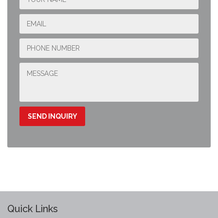
Quick Links