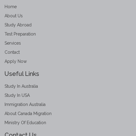
Home
About Us
Study Abroad
Test Preparation
Services
Contact
Apply Now
Useful Links
Study In Australia
Study In USA
Immigration Australia
About Canada Migration
Ministry Of Education
Contact Us