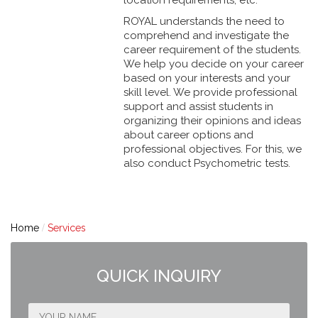
ROYAL understands the need to
comprehend and investigate the
career requirement of the students.
We help you decide on your career
based on your interests and your
skill level. We provide professional
support and assist students in
organizing their opinions and ideas
about career options and
professional objectives. For this, we
also conduct Psychometric tests.
Home
Services
QUICK INQUIRY