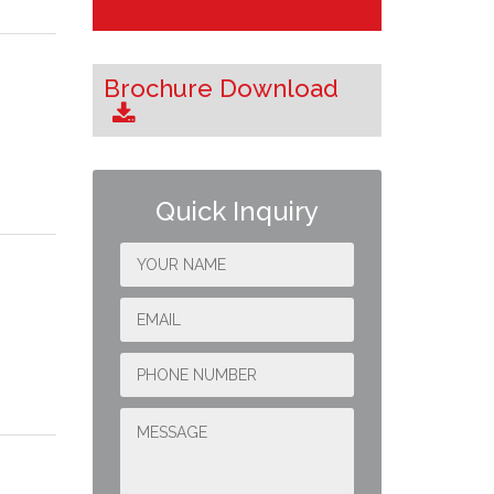
Brochure Download
Quick Inquiry