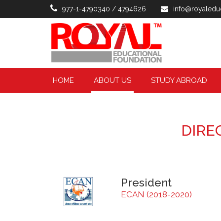
977-1-4790340 / 4794626
info@royaledu
HOME
ABOUT US
STUDY ABROAD
DIRE
President
ECAN (2018-2020)