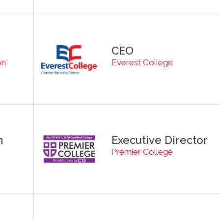
CEO
on
Everest College
n
Executive Director
Premier College