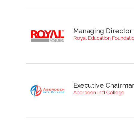
Managing Director
Royal Education Foundati
Executive Chairma
Aberdeen Int'l College