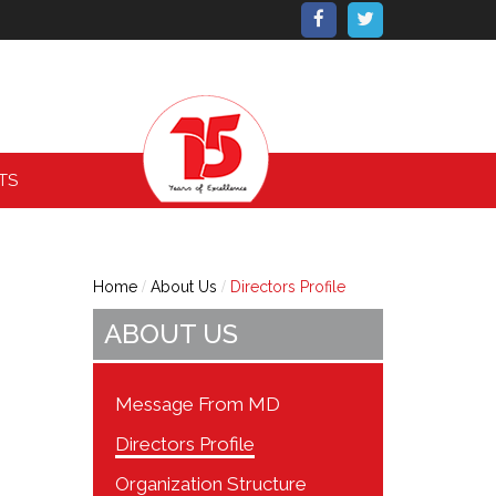
TS
Home
About Us
Directors Profile
ABOUT US
Message From MD
Directors Profile
Organization Structure