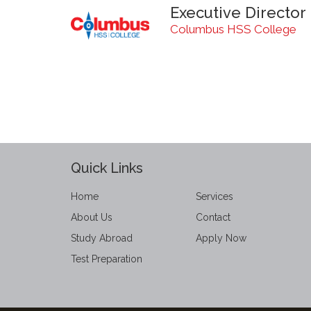
Executive Director
Columbus HSS College
Quick Links
Home
Services
About Us
Contact
Study Abroad
Apply Now
Test Preparation