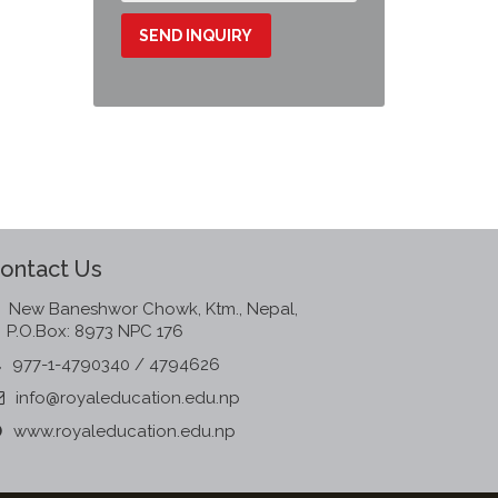
ontact Us
New Baneshwor Chowk, Ktm., Nepal,
P.O.Box: 8973 NPC 176
977-1-4790340 / 4794626
info@royaleducation.edu.np
www.royaleducation.edu.np