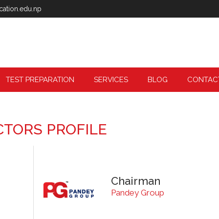
cation.edu.np
TEST PREPARATION
SERVICES
BLOG
CONTAC
CTORS PROFILE
Chairman
Pandey Group