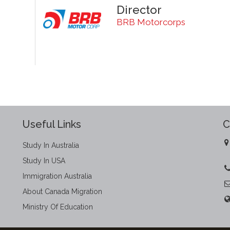
Director
BRB Motorcorps
Useful Links
C
Study In Australia
Study In USA
Immigration Australia
About Canada Migration
Ministry Of Education