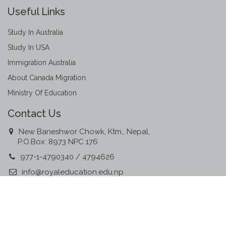
Useful Links
Study In Australia
Study In USA
Immigration Australia
About Canada Migration
Ministry Of Education
Contact Us
New Baneshwor Chowk, Ktm., Nepal,
P.O.Box: 8973 NPC 176
977-1-4790340 / 4794626
info@royaleducation.edu.np
www.royaleducation.edu.np
Member Associations