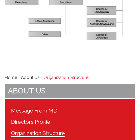
Home
About Us
Organization Structure
ABOUT US
Message From MD
Directors Profile
Organization Structure