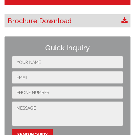
Brochure Download
Quick Inquiry