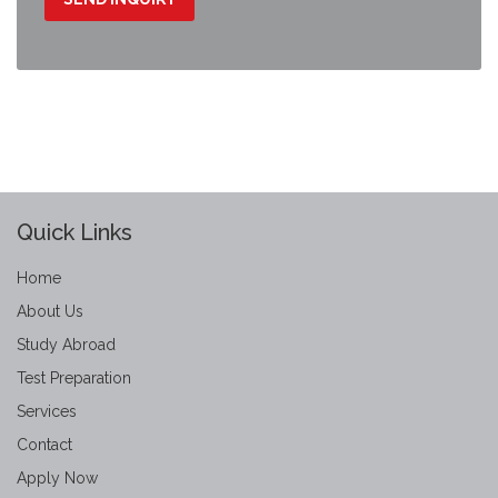
Quick Links
Home
About Us
Study Abroad
Test Preparation
Services
Contact
Apply Now